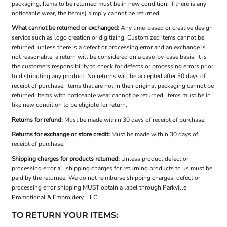
packaging. Items to be returned must be in new condition. If there is any
noticeable wear, the item(s) simply cannot be returned.
What cannot be returned or exchanged:
Any time-based or creative design
service such as logo creation or digitizing. Customized items cannot be
returned, unless there is a defect or processing error and an exchange is
not reasonable, a return will be considered on a case-by-case basis. It is
the customers responsibility to check for defects or processing errors prior
to distributing any product. No returns will be accepted after 30 days of
receipt of purchase. Items that are not in their original packaging cannot be
returned. Items with noticeable wear cannot be returned. Items must be in
like new condition to be eligible for return.
Returns for refund:
Must be made within 30 days of receipt of purchase.
Returns for exchange or store credit:
Must be made within 30 days of
receipt of purchase.
Shipping charges for products returned:
Unless product defect or
processing error all shipping charges for returning products to us must be
paid by the returnee. We do not reimburse shipping charges, defect or
processing error shipping MUST obtain a label through Parkville
Promotional & Embroidery, LLC.
TO RETURN YOUR ITEMS: