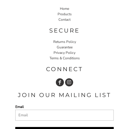
Home
Products
Contact
SECURE
Returns Policy
Guarantee
Privacy Policy
Terms & Conditions
CONNECT
JOIN OUR MAILING LIST
Email