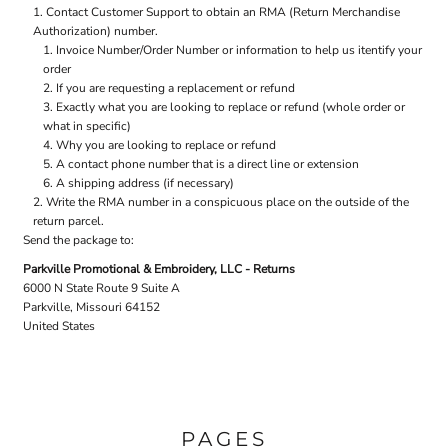
Contact
Customer Support
to obtain an RMA (Return Merchandise
Authorization) number.
Invoice Number/Order Number or information to help us itentify your
order
If you are requesting a replacement or refund
Exactly what you are looking to replace or refund (whole order or
what in specific)
Why you are looking to replace or refund
A contact phone number that is a direct line or extension
A shipping address (if necessary)
Write the RMA number in a conspicuous place on the outside of the
return parcel.
Send the package to:
Parkville Promotional & Embroidery, LLC - Returns
6000 N State Route 9 Suite A
Parkville, Missouri 64152
United States
PAGES