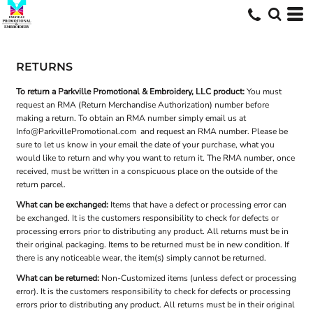
RETURNS
To return a Parkville Promotional & Embroidery, LLC product:
You must
request an RMA (Return Merchandise Authorization) number before
making a return. To obtain an RMA number simply email us at
Info@ParkvillePromotional.com
and request an RMA number. Please be
sure to let us know in your email the date of your purchase, what you
would like to return and why you want to return it. The RMA number, once
received, must be written in a conspicuous place on the outside of the
return parcel.
What can be exchanged:
Items that have a defect or processing error can
be exchanged. It is the customers responsibility to check for defects or
processing errors prior to distributing any product. All returns must be in
their original packaging. Items to be returned must be in new condition. If
there is any noticeable wear, the item(s) simply cannot be returned.
What can be returned:
Non-Customized items (unless defect or processing
error). It is the customers responsibility to check for defects or processing
errors prior to distributing any product. All returns must be in their original