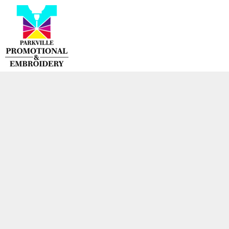
{CC} - {CN}
HOME
PRODUCTS
CONTACT
LOGIN
REGISTER
CART: 0 ITEM
CURRENCY: