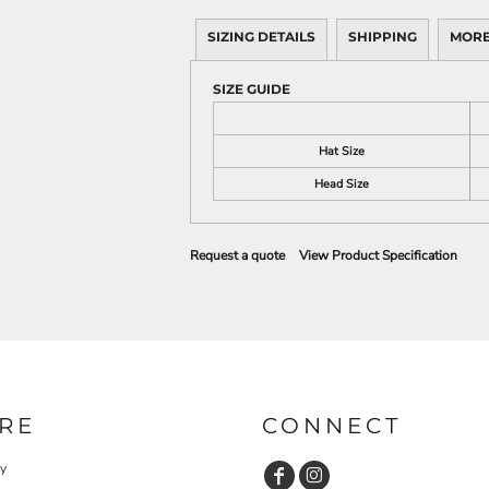
SIZING DETAILS
SHIPPING
MORE
SIZE GUIDE
Hat Size
Head Size
Request a quote
View Product Specification
RE
CONNECT
cy