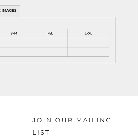
 IMAGES
S-M
M/L
L-XL
JOIN OUR MAILING
LIST