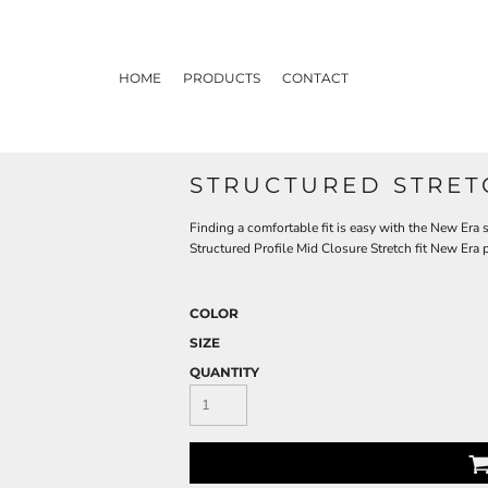
HOME
PRODUCTS
CONTACT
STRUCTURED STRET
Finding a comfortable fit is easy with the New Era s
Structured Profile Mid Closure Stretch fit New Era
COLOR
SIZE
QUANTITY