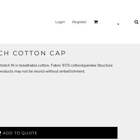
Login
Register
CH COTTON CAP
tretch fit in breathable cotton. Fabric 97/3 cotton/spandex Structure
 products may not be resold without embellishment.
ADD TO QUOTE