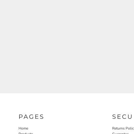
PAGES
SECU
Home
Returns Poli
Products
Guarantee