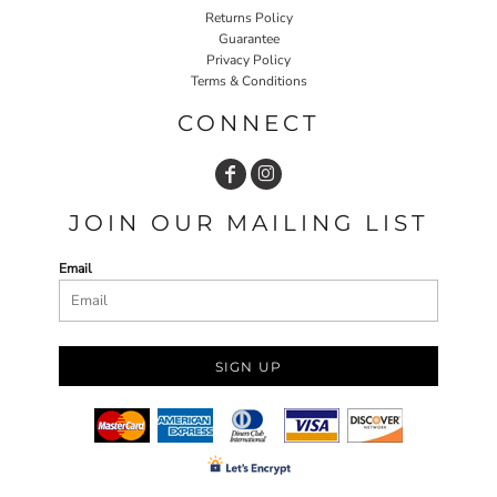
Returns Policy
Guarantee
Privacy Policy
Terms & Conditions
CONNECT
JOIN OUR MAILING LIST
Email
SIGN UP