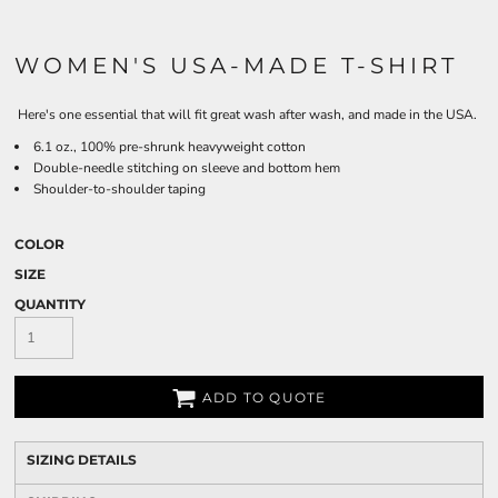
WOMEN'S USA-MADE T-SHIRT
Here's one essential that will fit great wash after wash, and made in the USA.
6.1 oz., 100% pre-shrunk heavyweight cotton
Double-needle stitching on sleeve and bottom hem
Shoulder-to-shoulder taping
COLOR
SIZE
QUANTITY
ADD TO QUOTE
SIZING DETAILS