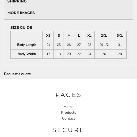
SHIPPING
MORE IMAGES
SIZE GUIDE
XS
S
M
L
XL
2XL
3XL
Body Length
24
25
26
27
28
29 1/2
31
Body Width
17
18
20
22
24
26
28
Request a quote
PAGES
Home
Products
Contact
SECURE