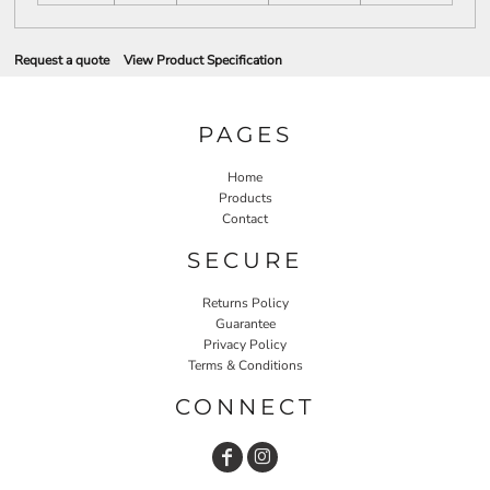
Request a quote
View Product Specification
PAGES
Home
Products
Contact
SECURE
Returns Policy
Guarantee
Privacy Policy
Terms & Conditions
CONNECT