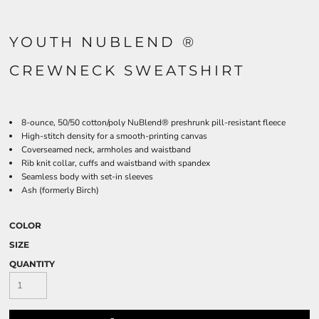
YOUTH NUBLEND ®
CREWNECK SWEATSHIRT
8-ounce, 50/50 cotton/poly NuBlend® preshrunk pill-resistant fleece
High-stitch density for a smooth-printing canvas
Coverseamed neck, armholes and waistband
Rib knit collar, cuffs and waistband with spandex
Seamless body with set-in sleeves
Ash (formerly Birch)
COLOR
SIZE
QUANTITY