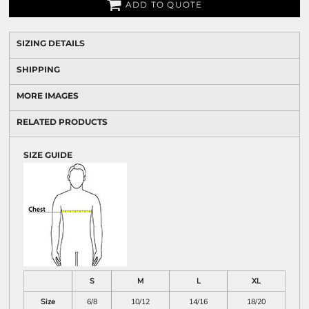
ADD TO QUOTE
SIZING DETAILS
SHIPPING
MORE IMAGES
RELATED PRODUCTS
SIZE GUIDE
S
M
L
XL
Size
6/8
10/12
14/16
18/20