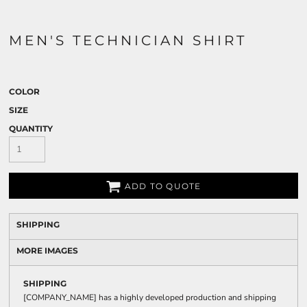
MEN'S TECHNICIAN SHIRT
COLOR
SIZE
QUANTITY
ADD TO QUOTE
SHIPPING
MORE IMAGES
SHIPPING
[COMPANY_NAME] has a highly developed production and shipping