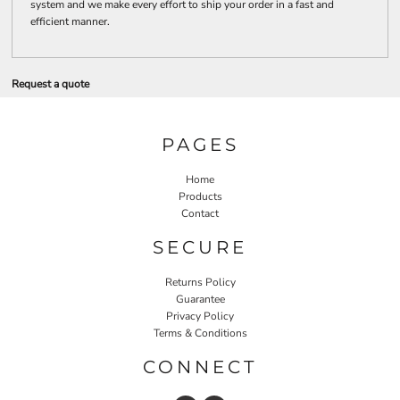
system and we make every effort to ship your order in a fast and
efficient manner.
Request a quote
PAGES
Home
Products
Contact
SECURE
Returns Policy
Guarantee
Privacy Policy
Terms & Conditions
CONNECT