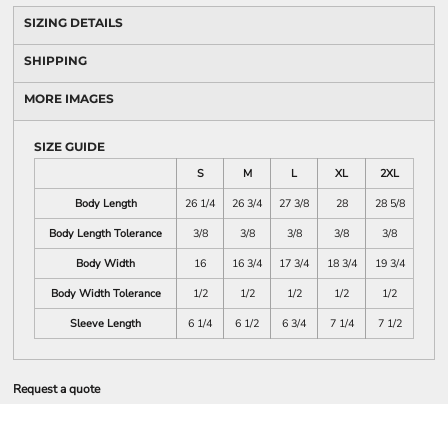
SIZING DETAILS
SHIPPING
MORE IMAGES
SIZE GUIDE
S
M
L
XL
2XL
Body Length
26 1/4
26 3/4
27 3/8
28
28 5/8
Body Length Tolerance
3/8
3/8
3/8
3/8
3/8
Body Width
16
16 3/4
17 3/4
18 3/4
19 3/4
Body Width Tolerance
1/2
1/2
1/2
1/2
1/2
Sleeve Length
6 1/4
6 1/2
6 3/4
7 1/4
7 1/2
Request a quote