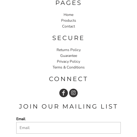
PAGES
Home
Products
Contact
SECURE
Returns Policy
Guarantee
Privacy Policy
Terms & Conditions
CONNECT
JOIN OUR MAILING LIST
Email