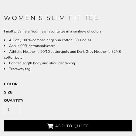
WOMEN'S SLIM FIT TEE
Finally, it's here! Your new favorite tee in a rainbow of colors.
4.2 oz., 100% combed ringspun cotton, 30 singles
Ash is 99/1 cotton/polyester
Athletic Heather is 90/10 cotton/poly and Dark Grey Heather is 52/48
cotton/poly
Longer length body and shoulder taping
Tearaway tag
COLOR
SIZE
QUANTITY
ADD TO QUOTE