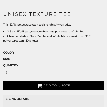
UNISEX TEXTURE TEE
This 52/48 polyester/cotton tee is endlessly versatile.
3.6 oz., 52/48 polyester/combed ringspun cotton, 40 singles
Charcoal Marble, Navy Marble, and White Marble are 4.0 oz., 91/9
polyester/cotton, 30 singles
COLOR
SIZE
QUANTITY
ADD TO QUOTE
SIZING DETAILS