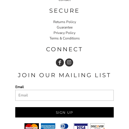
SECURE
Returns Policy
Guarantee
Privacy Policy
Terms & Conditions
CONNECT
JOIN OUR MAILING LIST
Email
SIGN UP