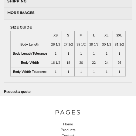
SHIPPING
MORE IMAGES
SIZE GUIDE
XS
S
M
L
XL
2XL
Body Length
26 1/2
27 1/2
28 1/2
29 1/2
30 1/2
31 1/2
Body Length Tolerance
1
1
1
1
1
1
Body Width
16 1/2
18
20
22
24
26
Body Width Tolerance
1
1
1
1
1
1
Request a quote
PAGES
Home
Products
Contact