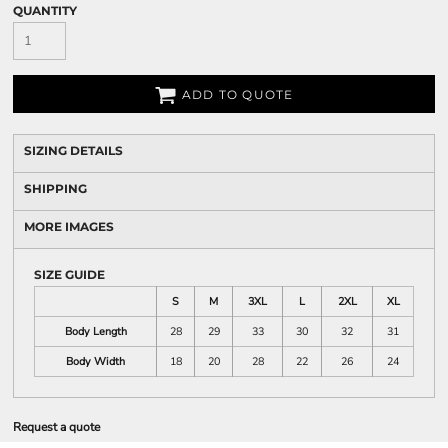
QUANTITY
ADD TO QUOTE
SIZING DETAILS
SHIPPING
MORE IMAGES
SIZE GUIDE
S
M
3XL
L
2XL
XL
Body Length
28
29
33
30
32
31
Body Width
18
20
28
22
26
24
Request a quote