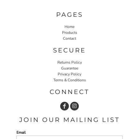
PAGES
Home
Products
Contact
SECURE
Returns Policy
Guarantee
Privacy Policy
Terms & Conditions
CONNECT
JOIN OUR MAILING LIST
Email