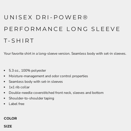
UNISEX DRI-POWER®
PERFORMANCE LONG SLEEVE
T-SHIRT
Your favorite shirt in a long-sleeve version. Seamless body with set-in sleeves.
5.3 oz., 100% polyester
Moisture-management and odor control properties
Seamless body with set-in sleeves
1x1 rib collar
Double-needle coverstitched front neck, sleeves and bottom
Shoulder-to-shoulder taping
Label free
COLOR
SIZE