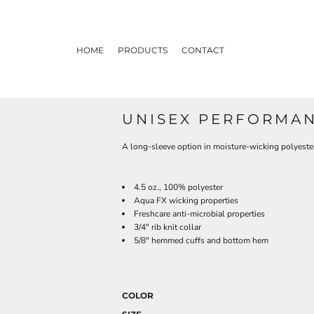
HOME
PRODUCTS
CONTACT
UNISEX PERFORMAN
A long-sleeve option in moisture-wicking polyeste
4.5 oz., 100% polyester
Aqua FX wicking properties
Freshcare anti-microbial properties
3/4" rib knit collar
5/8" hemmed cuffs and bottom hem
COLOR