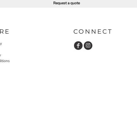
Request a quote
RE
CONNECT
cy
y
itions