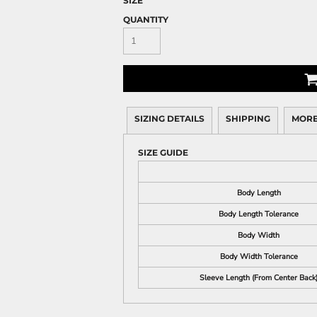
SIZE
QUANTITY
SIZING DETAILS
SHIPPING
MORE
SIZE GUIDE
Body Length
Body Length Tolerance
Body Width
Body Width Tolerance
Sleeve Length (From Center Back