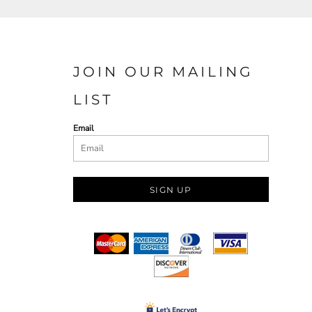
JOIN OUR MAILING
LIST
Email
SIGN UP