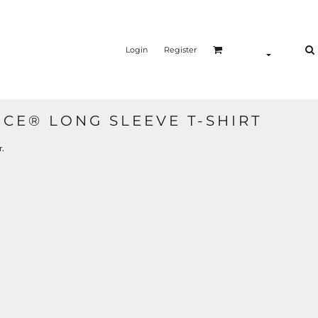
Login
Register
CE® LONG SLEEVE T-SHIRT
r.