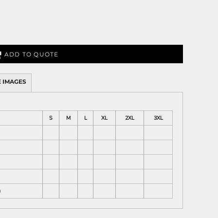
ADD TO QUOTE
 IMAGES
S
M
L
XL
2XL
3XL
)