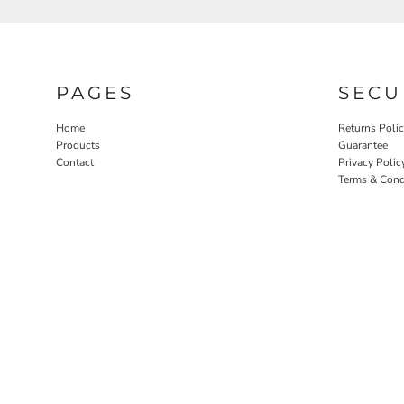
PAGES
SECU
Home
Returns Poli
Products
Guarantee
Contact
Privacy Polic
Terms & Cond