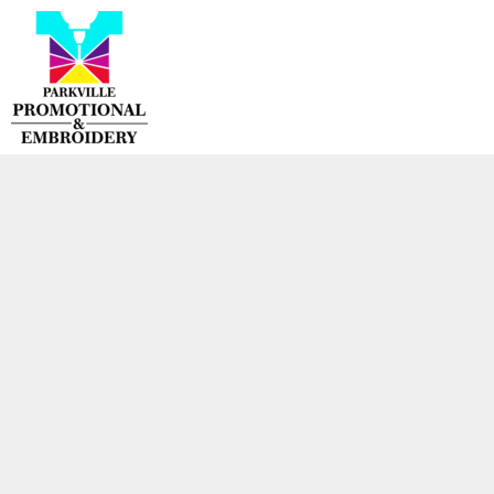
{CC} - {CN}
HOME
PRODUCTS
CONTACT
LOGIN
REGISTER
CART: 0 ITEM
CURRENCY: