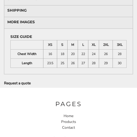
SHIPPING
MORE IMAGES
SIZE GUIDE
XS
S
M
L
XL
2XL
3XL
Chest Width
16
18
20
22
24
26
28
Length
23.5
25
26
27
28
29
30
Request a quote
PAGES
Home
Products
Contact