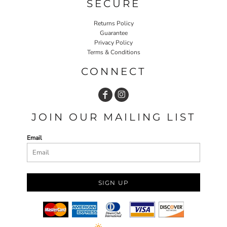
SECURE
Returns Policy
Guarantee
Privacy Policy
Terms & Conditions
CONNECT
JOIN OUR MAILING LIST
Email
SIGN UP