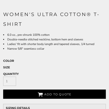
WOMEN'S ULTRA COTTON® T-
SHIRT
6.0 oz., pre-shrunk 100% cotton
Double-needle stitched neckline, bottom hem and sleeves
Ladies' fit with shorter body length and tapered sleeves, 1/4 turned
Narrow 5/8" seamless collar
COLOR
SIZE
QUANTITY
ADD TO QUOTE
SIZING DETAILS