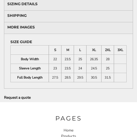
SIZING DETAILS
SHIPPING
MORE IMAGES
SIZE GUIDE
S
M
L
XL
2XL
3XL
Body Width
22
23.5
25
26.35
28
Sleeve Length
23
23.5
24
24.5
25
Full Body Length
27.5
28.5
29.5
30.5
31.5
Request a quote
PAGES
Home
Products