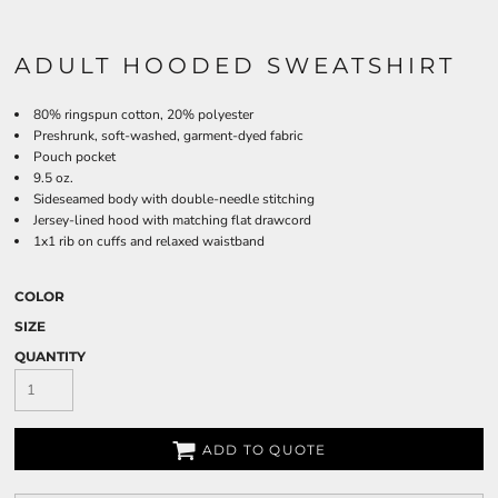
ADULT HOODED SWEATSHIRT
80% ringspun cotton, 20% polyester
Preshrunk, soft-washed, garment-dyed fabric
Pouch pocket
9.5 oz.
Sideseamed body with double-needle stitching
Jersey-lined hood with matching flat drawcord
1x1 rib on cuffs and relaxed waistband
COLOR
SIZE
QUANTITY
ADD TO QUOTE