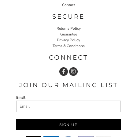
Contact
SECURE
Returns Policy
Guarantee
Privacy Policy
Terms & Conditions
CONNECT
JOIN OUR MAILING LIST
Email
SIGN UP