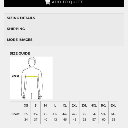
ADD TO QUOTE
SIZING DETAILS
SHIPPING
MORE IMAGES
SIZE GUIDE
XS
S
M
L
XL
2XL
3XL
4XL
5XL
6XL
Chest
32-
35-
38-
41-
44-
47-
50-
54-
58-
61-
34
37
40
43
46
49
53
57
60
63