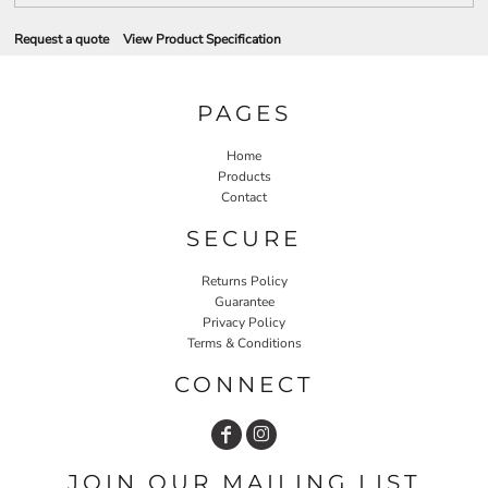
Request a quote
View Product Specification
PAGES
Home
Products
Contact
SECURE
Returns Policy
Guarantee
Privacy Policy
Terms & Conditions
CONNECT
JOIN OUR MAILING LIST