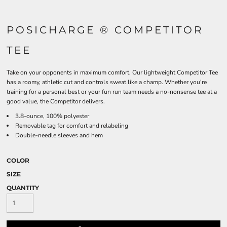
POSICHARGE ® COMPETITOR
TEE
Take on your opponents in maximum comfort. Our lightweight Competitor Tee
has a roomy, athletic cut and controls sweat like a champ. Whether you're
training for a personal best or your fun run team needs a no-nonsense tee at a
good value, the Competitor delivers.
3.8-ounce, 100% polyester
Removable tag for comfort and relabeling
Double-needle sleeves and hem
COLOR
SIZE
QUANTITY