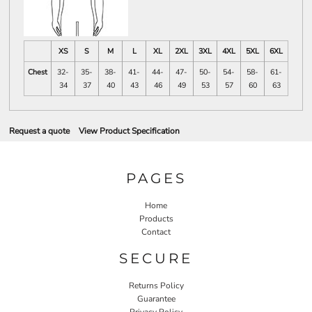
XS
S
M
L
XL
2XL
3XL
4XL
5XL
6XL
Chest
32-
35-
38-
41-
44-
47-
50-
54-
58-
61-
34
37
40
43
46
49
53
57
60
63
Request a quote
View Product Specification
PAGES
Home
Products
Contact
SECURE
Returns Policy
Guarantee
Privacy Policy