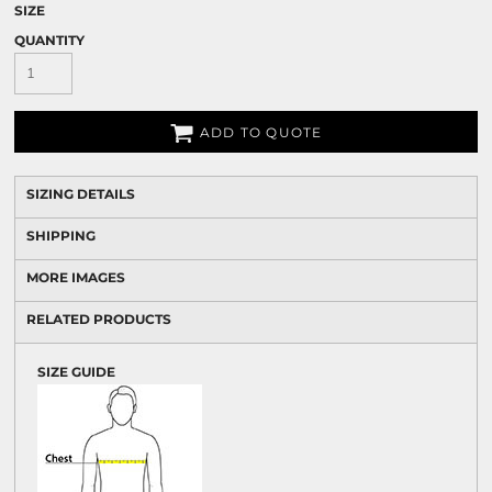
SIZE
QUANTITY
ADD TO QUOTE
SIZING DETAILS
SHIPPING
MORE IMAGES
RELATED PRODUCTS
SIZE GUIDE