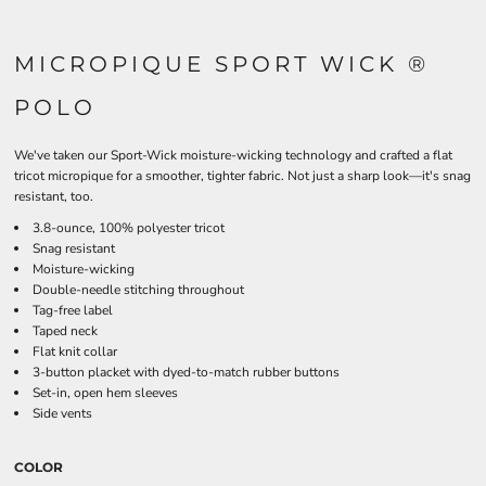
MICROPIQUE SPORT WICK ®
POLO
We've taken our Sport-Wick moisture-wicking technology and crafted a flat
tricot micropique for a smoother, tighter fabric. Not just a sharp look—it's snag
resistant, too.
3.8-ounce, 100% polyester tricot
Snag resistant
Moisture-wicking
Double-needle stitching throughout
Tag-free label
Taped neck
Flat knit collar
3-button placket with dyed-to-match rubber buttons
Set-in, open hem sleeves
Side vents
COLOR