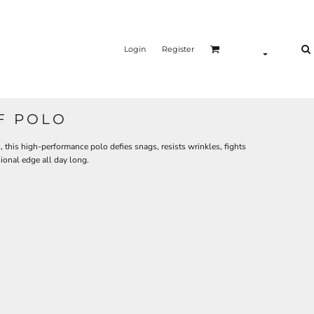
Login
Register
F POLO
this high-performance polo defies snags, resists wrinkles, fights
ional edge all day long.