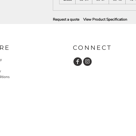
Request a quote
View Product Specification
RE
CONNECT
cy
y
itions