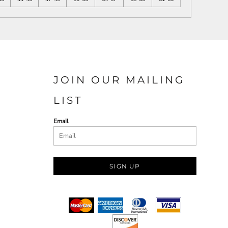
JOIN OUR MAILING
LIST
Email
SIGN UP