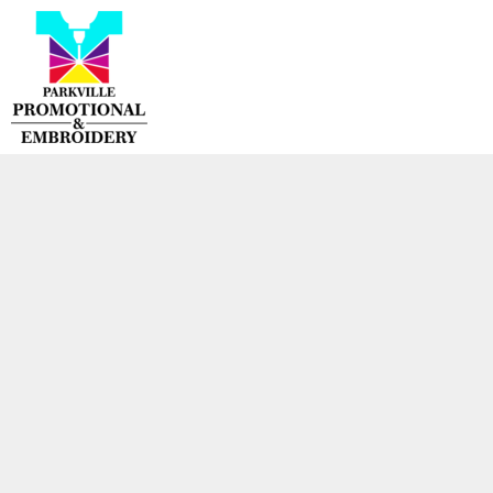
{CC} - {CN}
HOME
PRODUCTS
CONTACT
LOGIN
REGISTER
CART: 0 ITEM
CURRENCY: