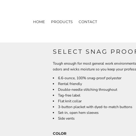
HOME
PRODUCTS
CONTACT
SELECT SNAG PROO
Tough enough for most general work environments, 
odors and wicks moisture so you keep your profess
6.6-ounce, 100% snag-proof polyester
Rental friendly
Double-needle stitching throughout
Tag-free label
Flat knit collar
3-button placket with dyed-to-match buttons
Set-in, open hem sleeves
Side vents
COLOR