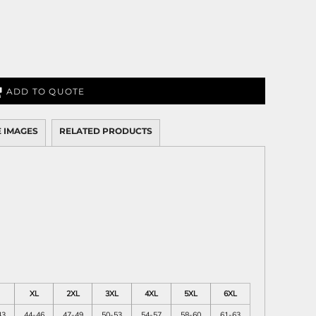
ADD TO QUOTE
 IMAGES
RELATED PRODUCTS
XL
2XL
3XL
4XL
5XL
6XL
43
44-46
47-49
50-53
54-57
58-60
61-63