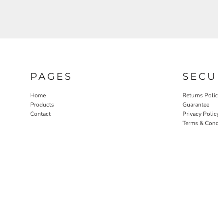
PAGES
SECU
Home
Returns Poli
Products
Guarantee
Contact
Privacy Polic
Terms & Cond