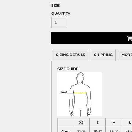
SIZE
QUANTITY
SIZING DETAILS
SHIPPING
MORE
SIZE GUIDE
XS
S
M
L
Chest
32-34
35-37
38-40
41-