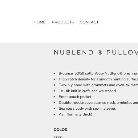
HOME
PRODUCTS
CONTACT
NUBLEND ® PULLO
8-ounce, 50/50 cotton/poly NuBlend® preshrunk 
High stitch density for a smooth printing surfac
Two-ply hood with grommets and dyed-to-mat
1x1 rib knit in cuffs and waistband
Front pouch pocket
Double-needle coverseamed neck, armholes an
Seamless body with set-in sleeves
Ash (formerly Birch)
COLOR
SIZE