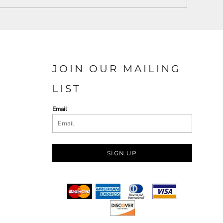
JOIN OUR MAILING
LIST
Email
SIGN UP