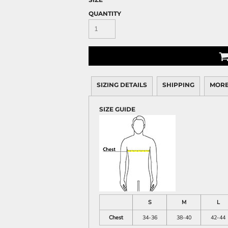
QUANTITY
SIZING DETAILS
SHIPPING
MORE
SIZE GUIDE
S
M
L
Chest
34-36
38-40
42-44