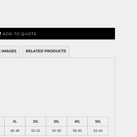
ADD TO QUOTE
 IMAGES
RELATED PRODUCTS
XL
2XL
3XL
4XL
5XL
46-48
50-52
54-56
58-60
62-64