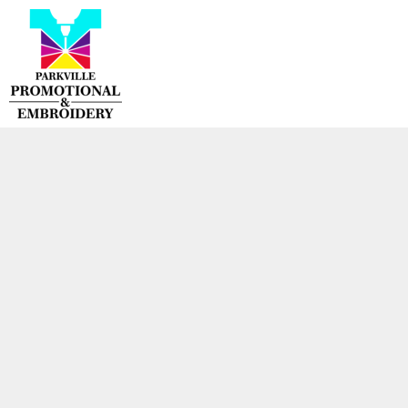
{CC} - {CN}
HOME
PRODUCTS
CONTACT
LOGIN
REGISTER
CART: 0 ITEM
CURRENCY: