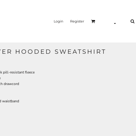
Login
Register
VER HOODED SWEATSHIRT
pill-resistant fleece
e
ch drawcord
d waistband