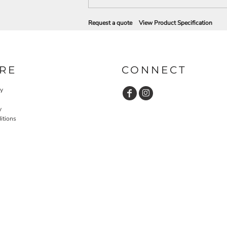
Request a quote
View Product Specification
RE
CONNECT
cy
y
itions