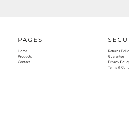
PAGES
SECU
Home
Returns Poli
Products
Guarantee
Contact
Privacy Polic
Terms & Cond