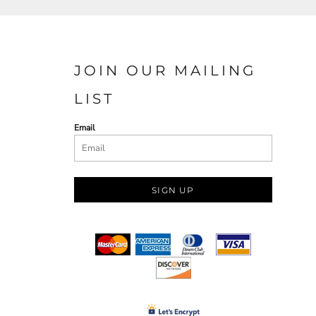
JOIN OUR MAILING
LIST
Email
SIGN UP