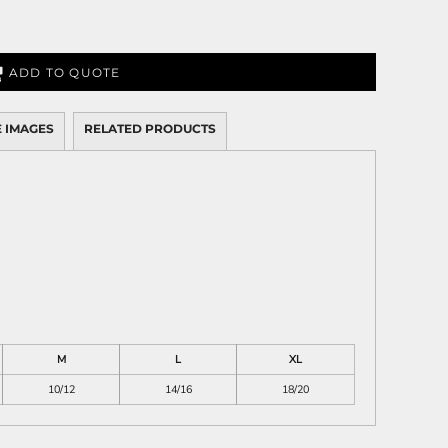
ADD TO QUOTE
 IMAGES
RELATED PRODUCTS
M
L
XL
10/12
14/16
18/20