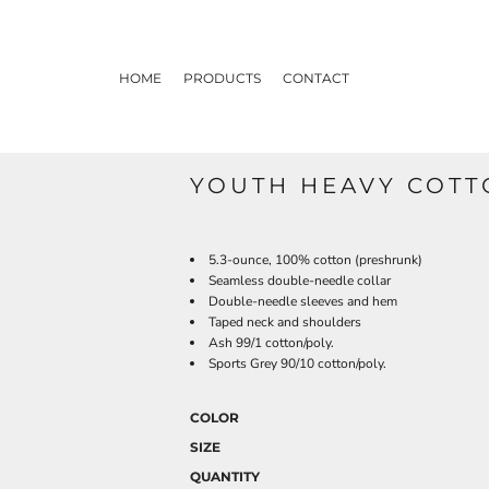
HOME
PRODUCTS
CONTACT
YOUTH HEAVY COTTO
5.3-ounce, 100% cotton (preshrunk)
Seamless double-needle collar
Double-needle sleeves and hem
Taped neck and shoulders
Ash 99/1 cotton/poly.
Sports Grey 90/10 cotton/poly.
COLOR
SIZE
QUANTITY