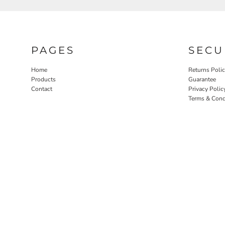
PAGES
SECU
Home
Returns Poli
Products
Guarantee
Contact
Privacy Polic
Terms & Cond