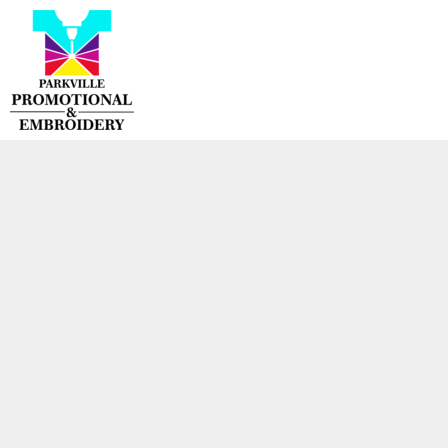
{CC} - {CN}
HOME
PRODUCTS
CONTACT
LOGIN
REGISTER
CART: 0 ITEM
CURRENCY: