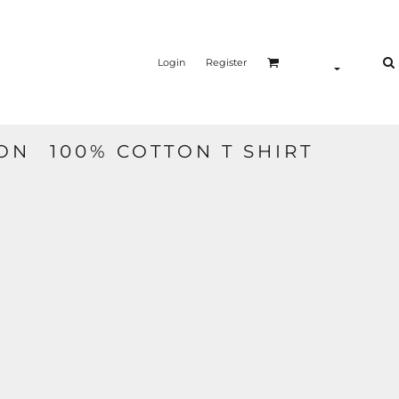
Login
Register
N  100% COTTON T SHIRT