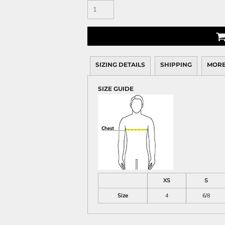
SIZING DETAILS
SHIPPING
MORE
SIZE GUIDE
XS
S
Size
4
6/8