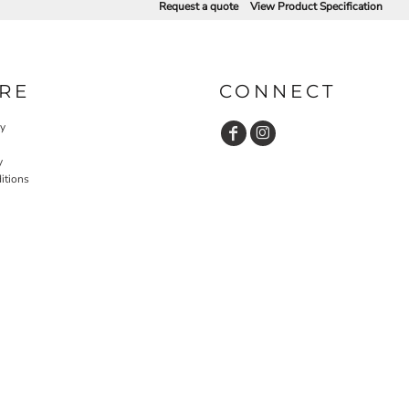
Request a quote
View Product Specification
RE
CONNECT
cy
y
itions