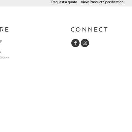
Request a quote
View Product Specification
RE
CONNECT
cy
y
itions