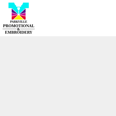
{CC} - {CN}
HOME
PRODUCTS
CONTACT
LOGIN
REGISTER
CART: 0 ITEM
CURRENCY: