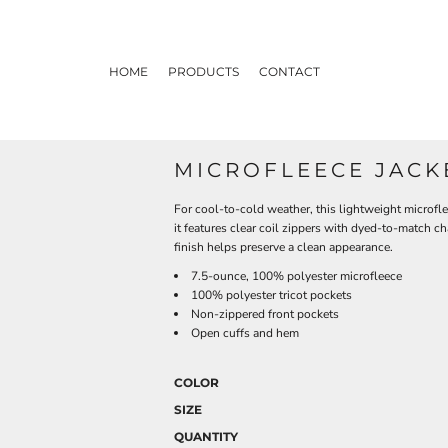
HOME
PRODUCTS
CONTACT
MICROFLEECE JACK
For cool-to-cold weather, this lightweight microfleec
it features clear coil zippers with dyed-to-match ch
finish helps preserve a clean appearance.
7.5-ounce, 100% polyester microfleece
100% polyester tricot pockets
Non-zippered front pockets
Open cuffs and hem
COLOR
SIZE
QUANTITY