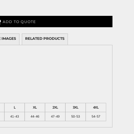
ADD TO QUOTE
 IMAGES
RELATED PRODUCTS
L
XL
2XL
3XL
4XL
41-43
44-46
47-49
50-53
54-57