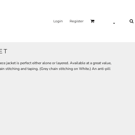
Login
Register
ET
e jacket is perfect either alone or layered. Available at a great value,
ain stitching and taping. (Grey chain stitching on White.) An anti-pill