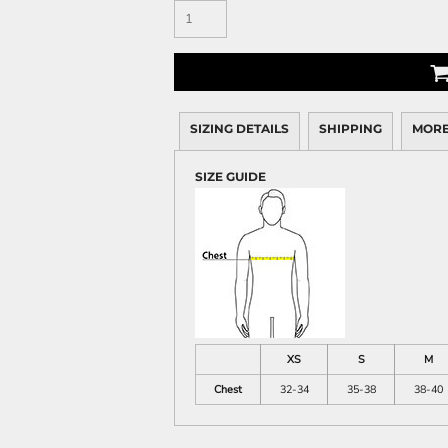
SIZING DETAILS
SHIPPING
MORE
SIZE GUIDE
XS
S
M
Chest
32-34
35-38
38-40