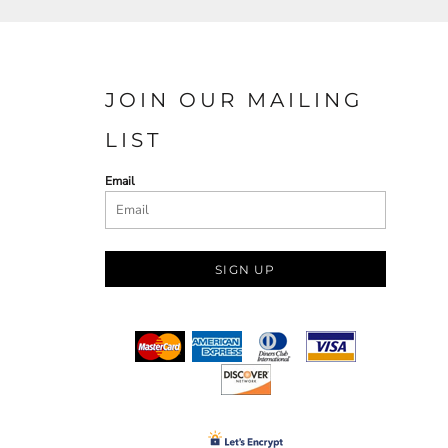
JOIN OUR MAILING
LIST
Email
SIGN UP