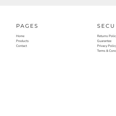
PAGES
SECU
Home
Returns Poli
Products
Guarantee
Contact
Privacy Polic
Terms & Cond