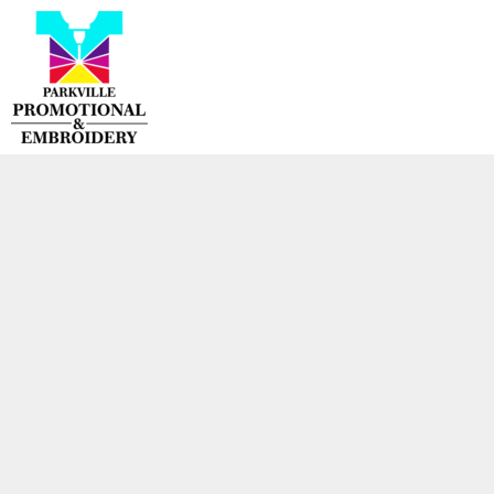
{CC} - {CN}
HOME
PRODUCTS
CONTACT
LOGIN
REGISTER
CART: 0 ITEM
CURRENCY: