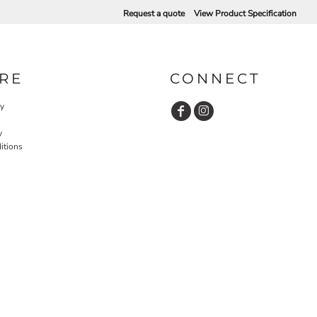
Request a quote
View Product Specification
RE
CONNECT
cy
y
itions