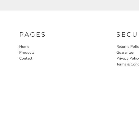
PAGES
SECU
Home
Returns Poli
Products
Guarantee
Contact
Privacy Polic
Terms & Cond