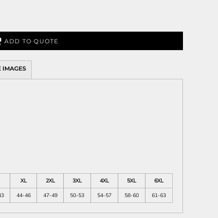
ADD TO QUOTE
 IMAGES
XL
2XL
3XL
4XL
5XL
6XL
43
44-46
47-49
50-53
54-57
58-60
61-63