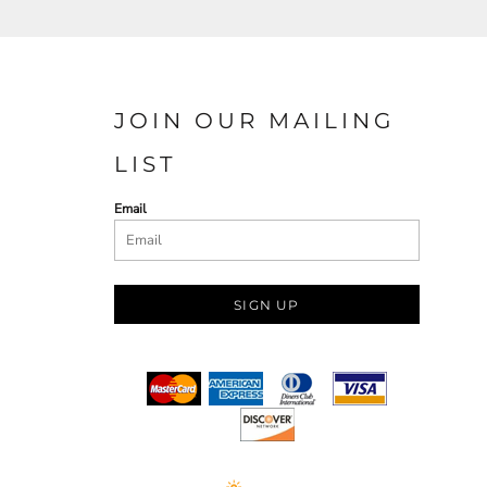
JOIN OUR MAILING
LIST
Email
SIGN UP