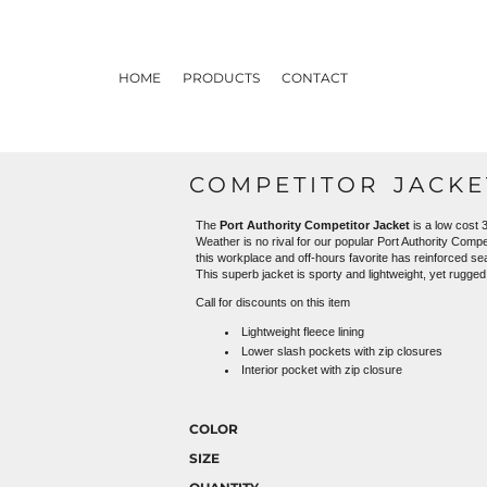
HOME
PRODUCTS
CONTACT
COMPETITOR JACKE
The
Port Authority Competitor Jacket
is a low cost 3
Weather is no rival for our popular Port Authority Compe
this workplace and off-hours favorite has reinforced s
This superb jacket is sporty and lightweight, yet rugge
Call for discounts on this item
Lightweight fleece lining
Lower slash pockets with zip closures
Interior pocket with zip closure
COLOR
SIZE