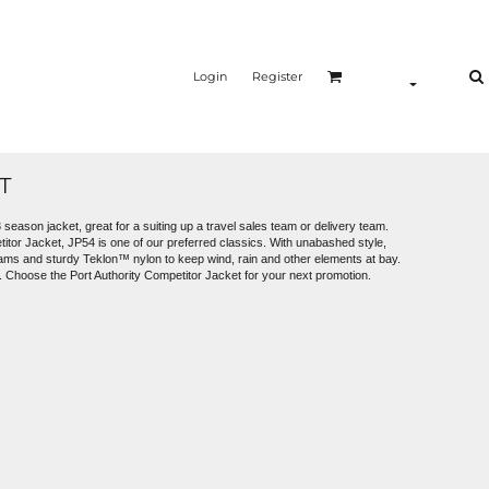
Login
Register
T
 season jacket, great for a suiting up a travel sales team or delivery team.
titor Jacket, JP54 is one of our preferred classics. With unabashed style,
eams and sturdy Teklon™ nylon to keep wind, rain and other elements at bay.
d. Choose the Port Authority Competitor Jacket for your next promotion.