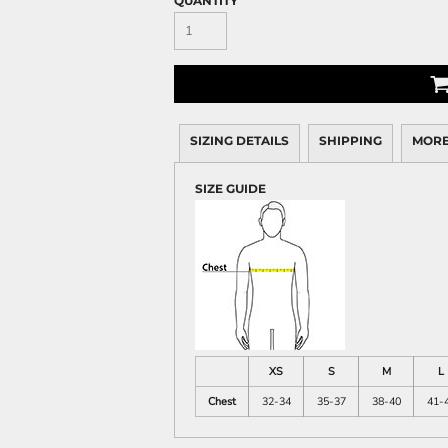
QUANTITY
SIZING DETAILS
SHIPPING
MORE
SIZE GUIDE
XS
S
M
L
Chest
32-34
35-37
38-40
41-