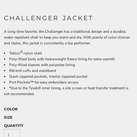
CHALLENGER JACKET
A long-time favorite, the Challenger has a traditional design and a durable,
water-repellent shell to keep you warm and dry. With plenty of color choices
and styles, this jacket is consistently a top performer.
®
Teklon
nylon shell
Poly-filled body with heavyweight fleece lining for extra warmth
Poly-filled sleeves with polyester lining
Rib knit cuffs and waistband
Slash zippered pockets, interior zippered pocket
Port Pockets™ for easy embroidery access
*Due to the Tyvek® inner lining, a silk screen or heat transfer treatment is
not recommended.
COLOR
SIZE
QUANTITY