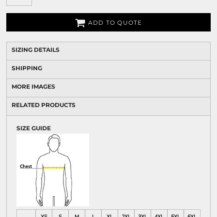
ADD TO QUOTE
SIZING DETAILS
SHIPPING
MORE IMAGES
RELATED PRODUCTS
SIZE GUIDE
XS
S
M
L
XL
2XL
3XL
4XL
5XL
6XL