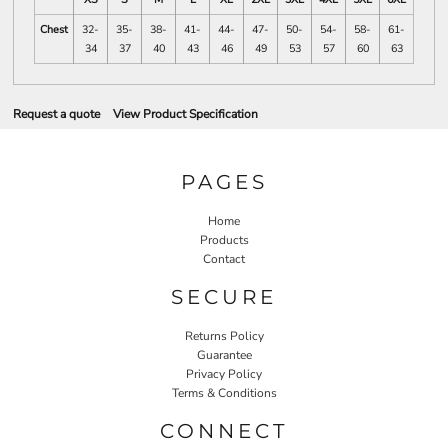
Chest
32-
35-
38-
41-
44-
47-
50-
54-
58-
61-
34
37
40
43
46
49
53
57
60
63
Request a quote
View Product Specification
PAGES
Home
Products
Contact
SECURE
Returns Policy
Guarantee
Privacy Policy
Terms & Conditions
CONNECT